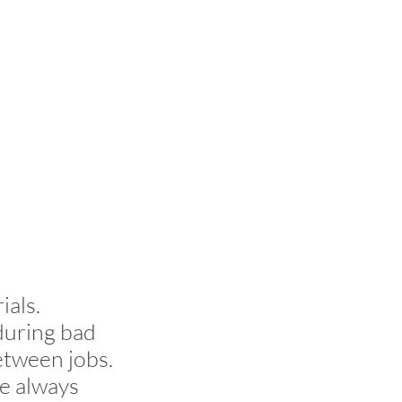
ials.
during bad
etween jobs.
e always