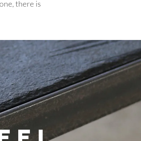
one, there is
eel