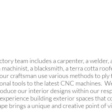
tory team includes a carpenter, a welder,
 machinist, a blacksmith, a terra cotta roof
 our craftsman use various methods to ply t
ional tools to the latest CNC machines. We
roduce our interior designs within our res
 experience building exterior spaces that 
pe brings a unique and creative point of v