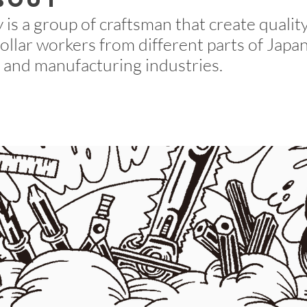
bout
is a group of craftsman that create quality
collar workers from different parts of Jap
 and manufacturing industries.