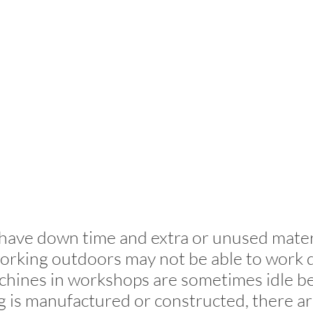
have down time and extra or unused mater
orking outdoors may not be able to work 
chines in workshops are sometimes idle b
is manufactured or constructed, there ar