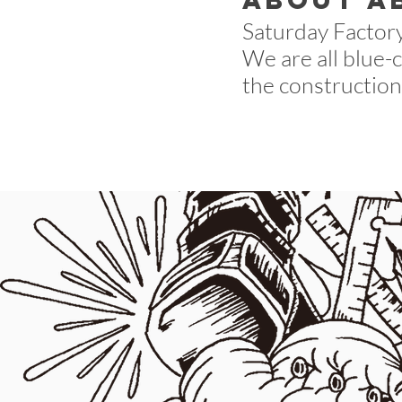
about a
Saturday Factory 
We are all blue-
the construction