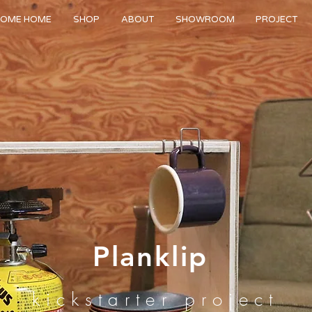
OME HOME
SHOP
ABOUT
SHOWROOM
PROJECT
Planklip
kickstarter project