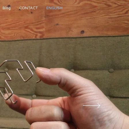
Blog
CONTACT
ENGLISH