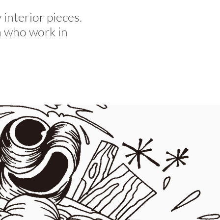
 interior pieces.
an who work in