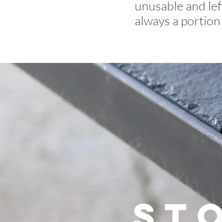
unusable and lef
always a portion 
St