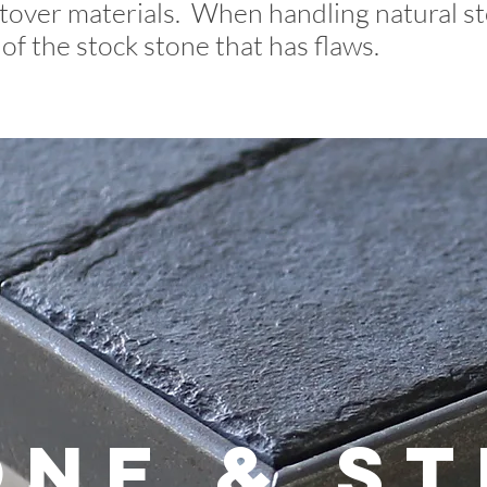
tover materials. When handling natural st
of the stock stone that has flaws.
one & St