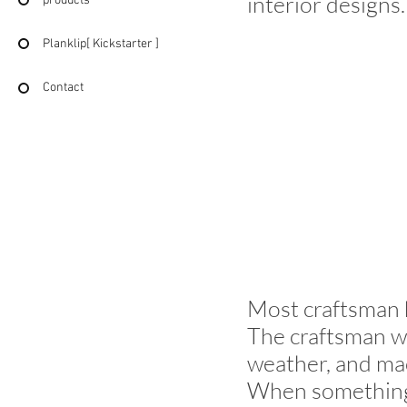
interior designs.
products
Planklip[ Kickstarter ]
Contact
Most craftsman 
The craftsman w
weather, and ma
When something 