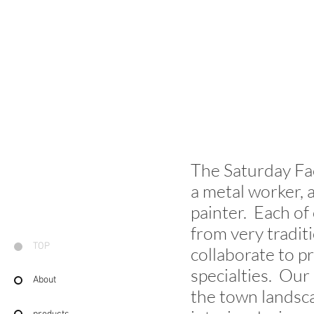
The Saturday Fac
a metal worker, a
painter. Each of
from very tradit
TOP
collaborate to p
specialties. Our
About
the town landsca