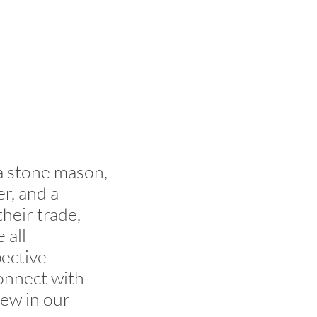
 a stone mason,
er, and a
heir trade,
 all
pective
connect with
iew in our