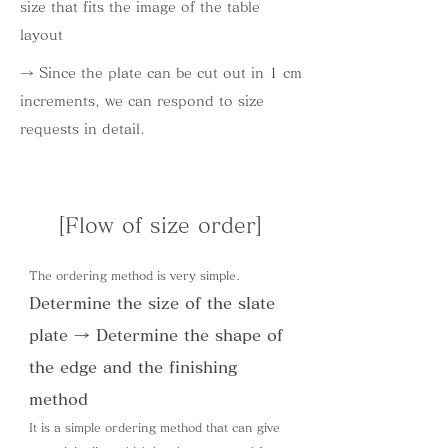
size that fits the image of the table
layout
→ Since the plate can be cut out in 1 cm
increments, we can respond to size
requests in detail.
[Flow of size order]
The ordering method is very simple.
Determine the size of the slate
plate → Determine the shape of
the edge and the finishing
method
It is a simple ordering method that can give