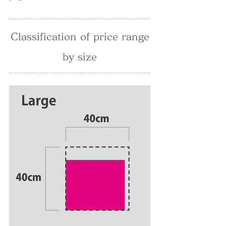
Classification of price range
by size