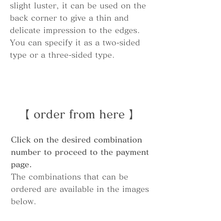
slight luster, it can be used on the
back corner to give a thin and
delicate impression to the edges.
You can specify it as a two-sided
type or a three-sided type.
【 order from here 】
Click on the desired combination
number to proceed to the payment
page.
The combinations that can be
ordered are available in the images
below.