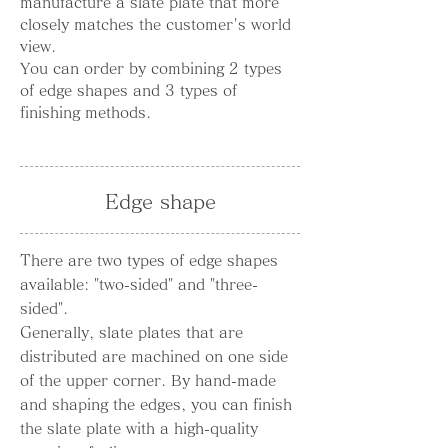
manufacture a slate plate that more
closely matches the customer's world
view.
You can order by combining 2 types
of edge shapes and 3 types of
finishing methods.
Edge shape
There are two types of edge shapes
available: "two-sided" and "three-
sided".
Generally, slate plates that are
distributed are machined on one side
of the upper corner. By hand-made
and shaping the edges, you can finish
the slate plate with a high-quality