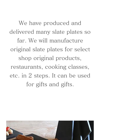
We have produced and
delivered many slate plates so
far. We will manufacture
original slate plates for select
shop original products,
restaurants, cooking classes,
etc. in 2 steps. It can be used
for gifts and gifts.