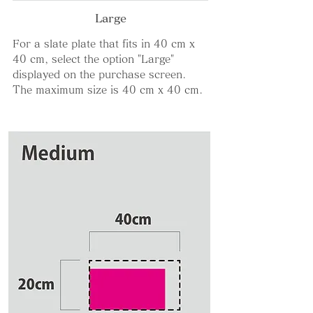
Large
For a slate plate that fits in 40 cm x
40 cm, select the option "Large"
displayed on the purchase screen.
The maximum size is 40 cm x 40 cm.