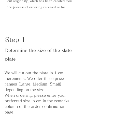
out originality, which has been created from
the process of ordering received so far.
Step 1
Determine the size of the slate
plate
We will cut out the plate in 1 cm
increments. We offer three price
ranges (Large, Medium, Small)
depending on the size.
When ordering, please enter your
preferred size in cm in the remarks
column of the order confirmation
page.