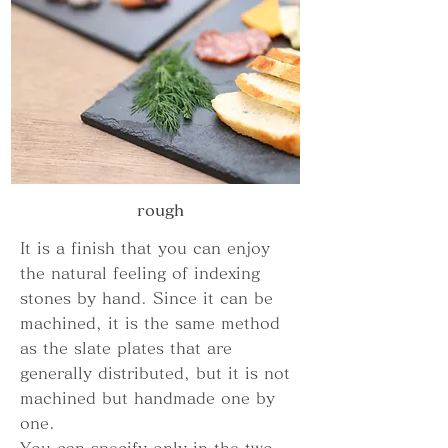
​rough
It is a finish that you can enjoy
the natural feeling of indexing
stones by hand. Since it can be
machined, it is the same method
as the slate plates that are
generally distributed, but it is not
machined but handmade one by
one.