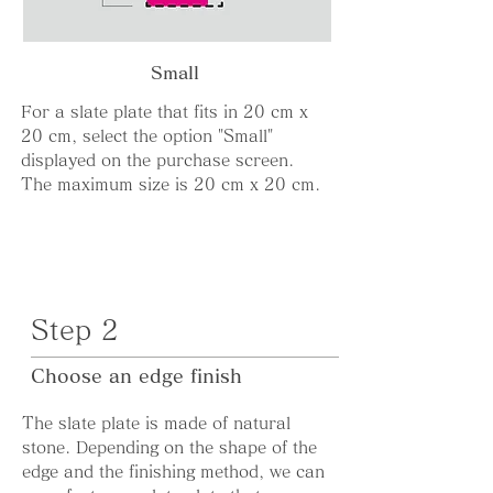
Small
For a slate plate that fits in 20 cm x
20 cm, select the option "Small"
displayed on the purchase screen.
The maximum size is 20 cm x 20 cm.
Step 2
Choose an edge finish
The slate plate is made of natural
stone. Depending on the shape of the
edge and the finishing method, we can