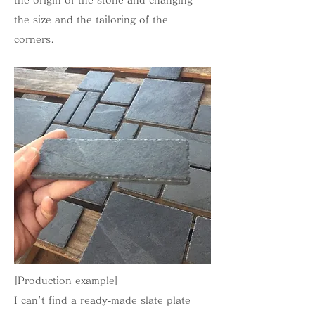
the origin of the stone and changing
the size and the tailoring of the
corners.
[Production example]
I can't find a ready-made slate plate