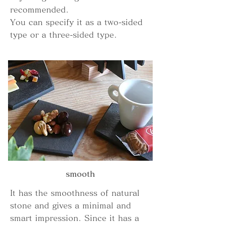
recommended.
You can specify it as a two-sided
type or a three-sided type.
smooth
It has the smoothness of natural
stone and gives a minimal and
smart impression. Since it has a