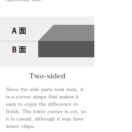
Two-sided
Since the side parts look wide, it
is a corner shape that makes it
easy to enjoy the difference in
finish. The lower corner is cut, so
it is casual, although it may have
minor chips.