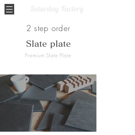
2 step order
​Slate plate
Premium Slate Plate