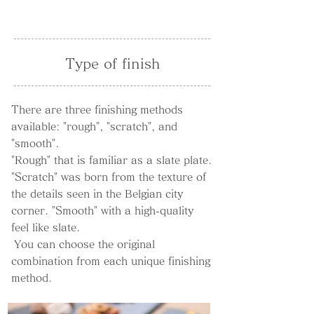
Type of finish
There are three finishing methods
available: "rough", "scratch", and
"smooth".
"Rough" that is familiar as a slate plate.
"Scratch" was born from the texture of
the details seen in the Belgian city
corner. "Smooth" with a high-quality
feel like slate.
​
You can choose the original
combination from each unique finishing
method.