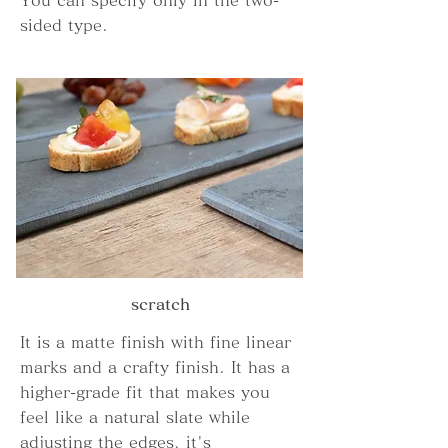
You can specify only in the two-
sided type.
scratch
It is a matte finish with fine linear
marks and a crafty finish. It has a
higher-grade fit that makes you
feel like a natural slate while
adjusting the edges. it's