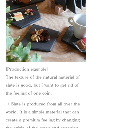
[Production example]
The texture of the natural material of
slate is good, but I want to get rid of
the feeling of one coin.
→ Slate is produced from all over the
world. It is a simple material that can
create a premium feeling by changing