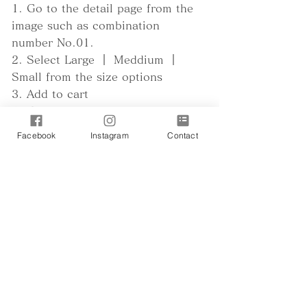
1. Go to the detail page from the
image such as combination
number No.01.
2. Select Large ｜ Meddium ｜
Small from the size options
3. Add to cart
4. Enter the size in cm in the
remarks column of the payment
Facebook
Instagram
Contact
page
Regarding size
Regarding the combination number