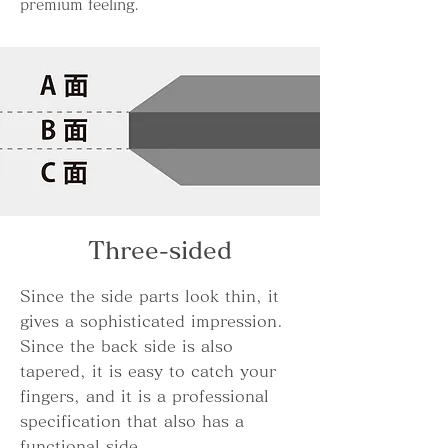
premium feeling.
Three-sided
Since the side parts look thin, it
gives a sophisticated impression.
Since the back side is also
tapered, it is easy to catch your
fingers, and it is a professional
specification that also has a
functional side.