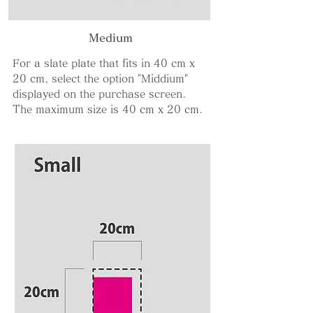
Medium
For a slate plate that fits in 40 cm x
20 cm, select the option "Middium"
displayed on the purchase screen.
The maximum size is 40 cm x 20 cm.