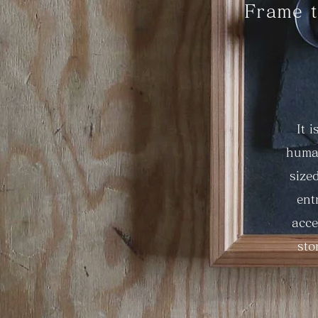
Frame t
It 
human
size
ent
acce
sto