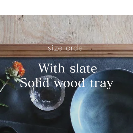
OME HOME
SHOP
ABOUT
SHOWROOM
PROJECT
size order
​
With slate
Solid wood tray