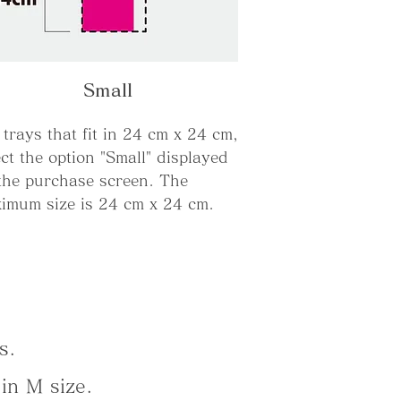
Small
 trays that fit in 24 cm x 24 cm,
ect the option "Small" displayed
the purchase screen. The
imum size is 24 cm x 24 cm.
s.
in M size.