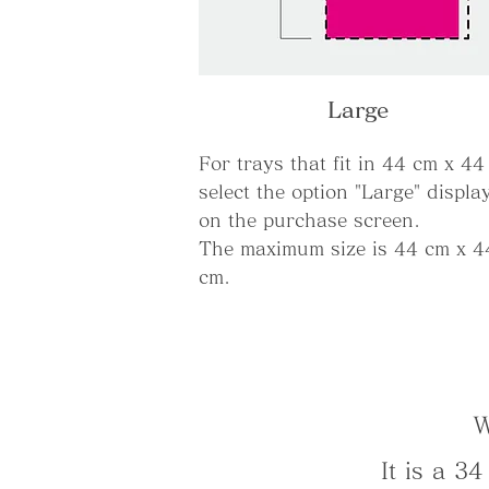
Large
For trays that fit in 44 cm x 44
select the option "Large" displa
on the purchase screen.
The maximum size is 44 cm x 4
cm.
W
It is a 3