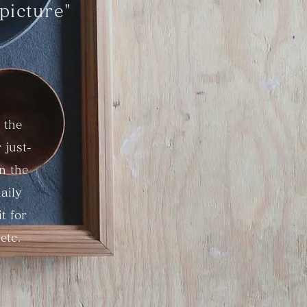
picture"
 the
 just-
in the
aily
t for
etc.