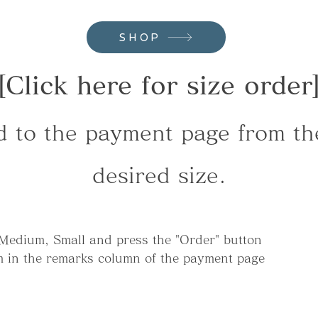
SHOP
[Click here for size order
d to the payment page from the
desired size.
 Medium, Small and press the "Order" button
cm in the remarks column of the payment page