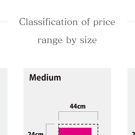
Classification of price
range by size