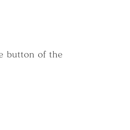
]
 button of the