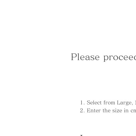
Please procee
1. Select from Large,
2. Enter the size in 