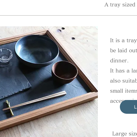
A tray sized
It is a tra
be laid ou
dinner.
It has a l
also suita
small item
accessorie
Large size