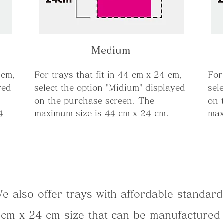
Medium
 cm,
For trays that fit in 44 cm x 24 cm,
For
yed
select the option "Midium" displayed
sel
on the purchase screen. The
on 
4
maximum size is 44 cm x 24 cm.
max
e also offer trays with affordable standard
4 cm x 24 cm size that can be manufactured 