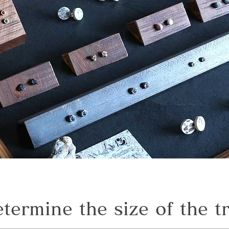
termine the size of the t