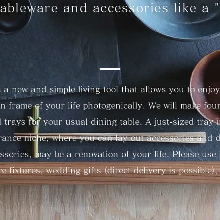
ableware and accessories like a "
is a new and simple living tool that allows you to enjoy
 frame of your life photogenically. We will make four
d trays for your usual dining table. A just-sized tray 
rance niche, where you can lay out accessories and d
ssories, may be a renovation of your life. Please use i
re fixtures, wedding gifts (direct delivery is possible), 