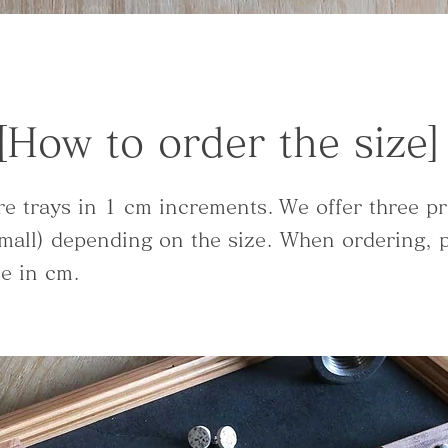
[How to order the size]
re trays in 1 cm increments.
We offer three pr
mall) depending on the size. When ordering, p
ze in cm.