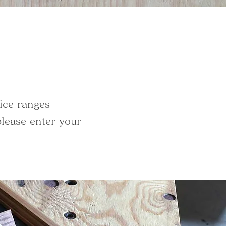
ice ranges
lease enter your