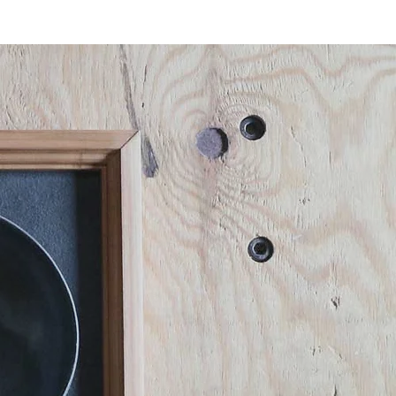
Blog
CONTACT
ENGLISH