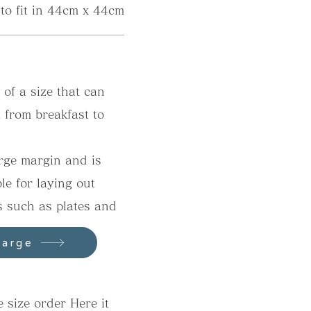
 to fit in 44cm x 44cm
y of a size that can
t from breakfast to
arge margin and is
ble for laying out
s such as plates and
s.
Large
 size order​ Here it