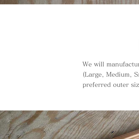
We will manufactu
(Large, Medium, S
preferred outer si