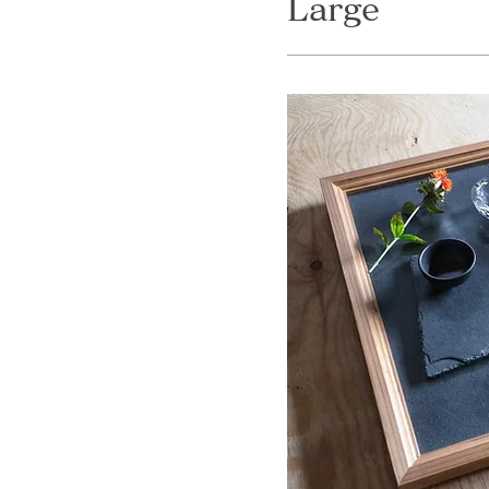
Large