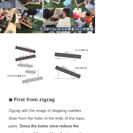
◆ First from zigzag
Zigzag with the image of dropping marbles
down from the holes in the ends of the basic
parts.
Since the holes once reduce the