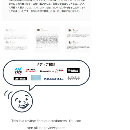
This is a review from our customers. You can
see all the reviews here.