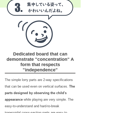
Dedicated board that can
demonstrate "concentration" A
form that respects
"independence"
The simple lorry parts are 2-way specifications
that can be used even on vertical surfaces.
The
parts designed by observing the child's
appearance
while playing are very simple. The
easy-to-understand and hard-to-break
trapezoidal cross-section parts are easy to