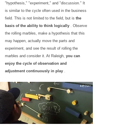
"hypothesis," "experiment," and "discussion." It
is similar to the cycle often used in the business
field. This is not limited to the field, but is
the
basis of the ability to think logically
. Observe
the rolling marbles, make a hypothesis that this
may happen, actually move the parts and
experiment, and see the result of rolling the
marbles and consider it. At Raleigh,
you can
enjoy the cycle of observation and
adjustment continuously in play
.