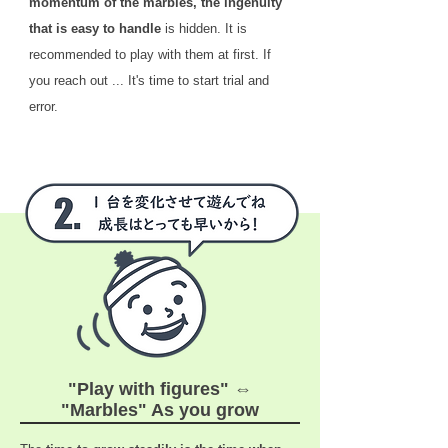
momentum of the marbles, the ingenuity
that is easy to handle
is hidden. It is
recommended to play with them at first. If
you reach out ... It's time to start trial and
error.
"Play with figures" ⇔
"Marbles" As you grow