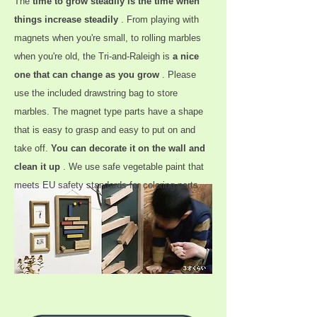
The
time to grow steadily is the time when
things increase steadily
. From playing with
magnets when you're small, to rolling marbles
when you're old, the Tri-and-Raleigh is
a nice
one that can change as you grow
. Please
use the included drawstring bag to store
marbles. The magnet type parts have a shape
that is easy to grasp and easy to put on and
take off.
You can decorate it on the wall and
clean it up
. We use safe vegetable paint that
meets EU safety standards for coloring parts.