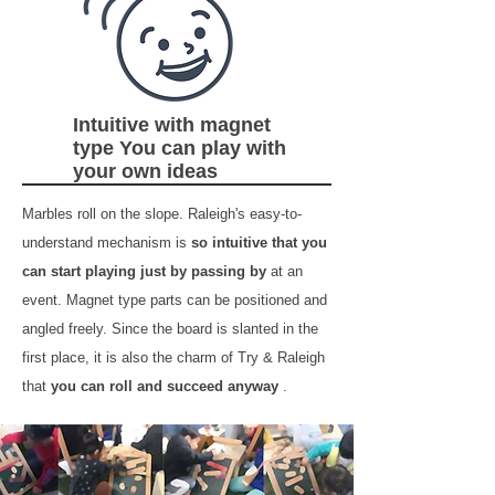
Intuitive with magnet
type You can play with
your own ideas
Marbles roll on the slope. Raleigh's easy-to-
understand mechanism is
so intuitive that you
can start playing just by passing by
at an
event. Magnet type parts can be positioned and
angled freely. Since the board is slanted in the
first place, it is also the charm of Try & Raleigh
that
you can roll and succeed anyway
.