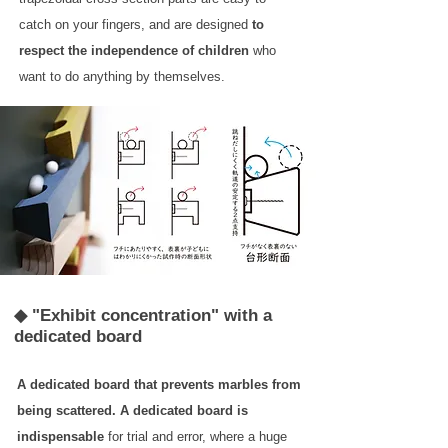
catch on your fingers, and are designed
to
respect the independence of children
who
want to do anything by themselves.
◆ "Exhibit concentration" with a
dedicated board
A dedicated board that prevents marbles from
being scattered.
A dedicated board is
indispensable
for trial and error, where a huge