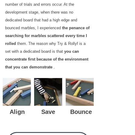
number of trials and errors occur. At the
development stage, when there was no
dedicated board that had a high edge and
bounced marbles, I experienced
the penance of
searching for marbles scattered every time I
rolled
them. The reason why Try & Rollyf is a
set with a dedicated board is that
you can
concentrate first because of the environment
that you can demonstrate
.
Align
Save
Bounce