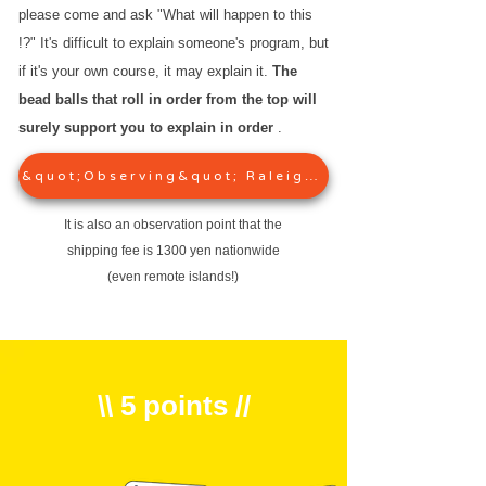
please come and ask "What will happen to this
!?" It's difficult to explain someone's program, but
if it's your own course, it may explain it.
The
bead balls that roll in order from the top will
surely support you to explain in order
.
&quot;Observing&quot; Raleigh&#39;s series
It is also an observation point that the
shipping fee is 1300 yen nationwide
(even remote islands!)
\\ 5 points //