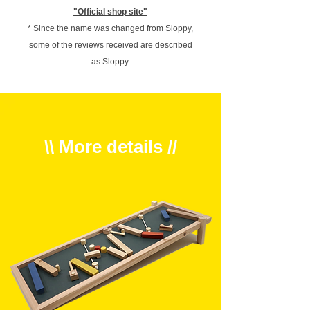
"Official shop site"
* Since the name was changed from Sloppy,
some of the reviews received are described
as Sloppy.
\\ More details //