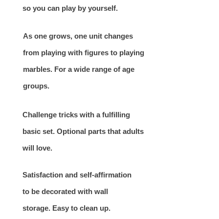
so you can play by yourself.
As one grows, one unit changes
from playing with figures to playing
marbles. For a wide range of age
groups.
Challenge tricks with a fulfilling
basic set. Optional parts that adults
will love.
Satisfaction and self-affirmation
to be decorated with wall
storage. Easy to clean up.