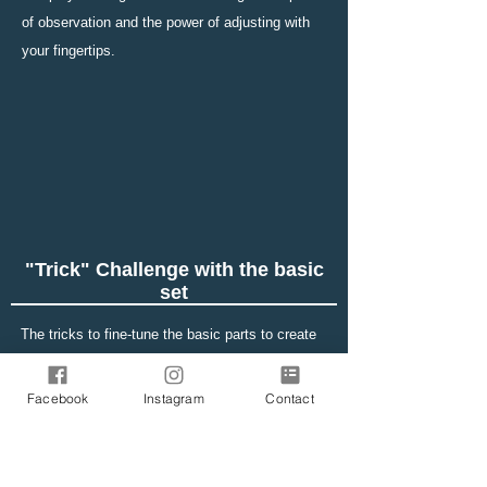
of observation and the power of adjusting with
your fingertips.
"Trick" Challenge with the basic
set
The tricks to fine-tune the basic parts to create
the movement of marbles vary in difficulty. At
first, please try while looking at the figures. You
Facebook
Instagram
Contact
can jump and climb slopes. Please try to fully
open your observation and adjustment skills.