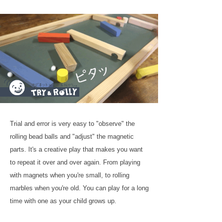
Trial and error is very easy to "observe" the
rolling bead balls and "adjust" the magnetic
parts. It's a creative play that makes you want
to repeat it over and over again. From playing
with magnets when you're small, to rolling
marbles when you're old. You can play for a long
time with one as your child grows up.