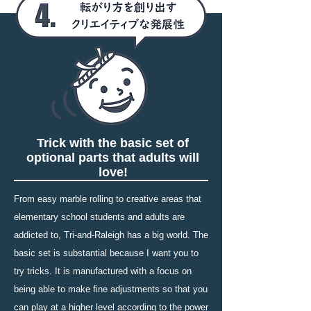
Trick with the basic set of
optional parts that adults will
love!
From easy marble rolling to creative areas that
elementary school students and adults are
addicted to, Tri-and-Raleigh has a big world. The
basic set is substantial because I want you to
try tricks. It is manufactured with a focus on
being able to make fine adjustments so that you
can play at a higher level according to the power