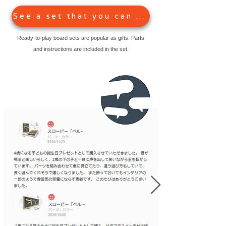
See a set that you can play right away
Ready-to-play board sets are popular as gifts. Parts
and instructions are included in the set.