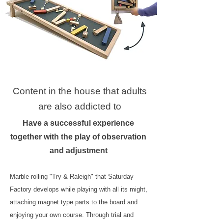
Content in the house that adults
are also addicted to
Have a successful experience
together with the play of observation
and adjustment
Marble rolling "Try & Raleigh" that Saturday
Factory develops while playing with all its might,
attaching magnet type parts to the board and
enjoying your own course. Through trial and