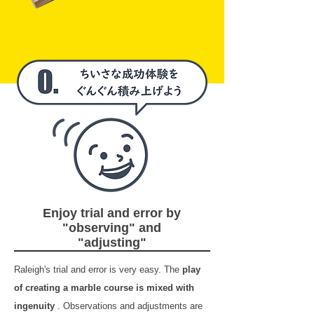
Enjoy trial and error by
"observing" and
"adjusting"
Raleigh's trial and error is very easy. The
play
of creating a marble course is mixed with
ingenuity
. Observations and adjustments are