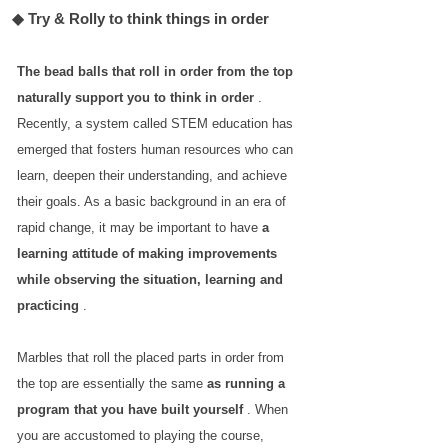
◆ Try & Rolly to think things in order
The bead balls that roll in order from the top
naturally support you to think in order
.
Recently, a system called STEM education has
emerged that fosters human resources who can
learn, deepen their understanding, and achieve
their goals. As a basic background in an era of
rapid change, it may be important to have
a
learning attitude of making improvements
while observing the situation, learning and
practicing
.
Marbles that roll the placed parts in order from
the top are essentially the same
as running a
program that you have built yourself
. When
you are accustomed to playing the course,