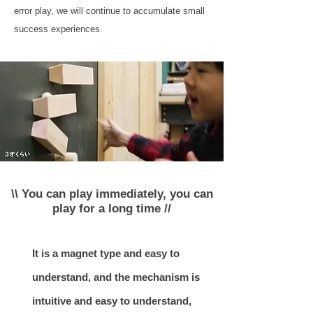
error play, we will continue to accumulate small
success experiences.
\\ You can play immediately, you can
play for a long time //
It is a magnet type and easy to
understand, and the mechanism is
intuitive and easy to understand,