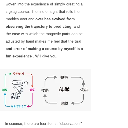
woven into the experience of simply creating a
zigzag course. The line of sight that rolls the
marbles over and
over has evolved from
observing the trajectory to predicting,
and
the ease with which the magnetic parts can be
adjusted by hand makes me feel that the
trial
and error of making a course by myself is a
fun experience
. Will give you.
In science, there are four items: "observation,"