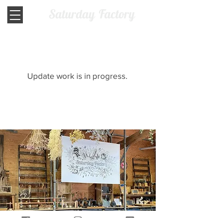
​Update work is in progress.