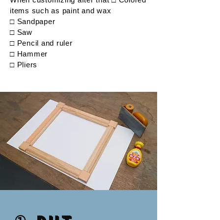
items such as paint and wax
□ Sandpaper
□ Saw
□ Pencil and ruler
□ Hammer
□ Pliers