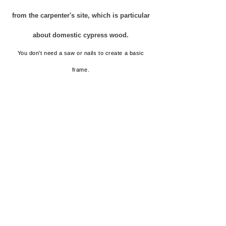
from the carpenter's site, which is particular
about domestic cypress wood.
You don't need a saw or nails to create a basic
frame.
"Cleaning crying wood chips" does
not come out.
There is no "striking sound such as a
hammer".
"Unexpected vibration" does not
occur.