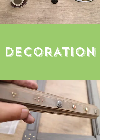
decoRATION