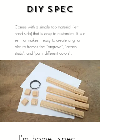
DIY spec
Comes with a simple top material (left
hand side) that is easy to customize. It is a
set that makes it easy to create original
picture frames that "engrave", "attach
studs", and "paint different colors".
I'm home. spec