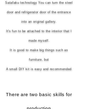
Satafaku technology You can turn the steel
door and refrigerator door of the entrance
into an original gallery.
It's fun to be attached to the interior that I
made myself.
It is good to make big things such as
furniture, but
​
A small DIY kit is easy and recommended.
There are two basic skills for
production