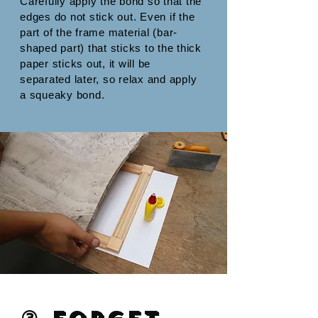
Carefully apply the bond so that the
edges do not stick out. Even if the
part of the frame material (bar-
shaped part) that sticks to the thick
paper sticks out, it will be
separated later, so relax and apply
a squeaky bond.