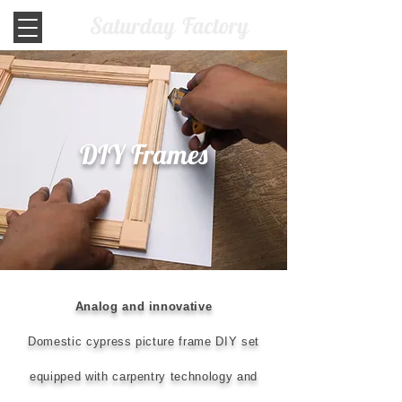
DIY Frames
Analog and innovative
Domestic cypress picture frame DIY set
equipped with carpentry technology and