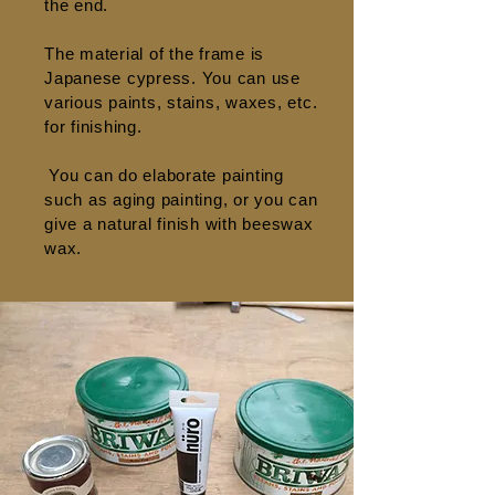
the end.
The material of the frame is
Japanese cypress. You can use
various paints, stains, waxes, etc.
for finishing.
​
You can do elaborate painting
such as aging painting, or you can
give a natural finish with beeswax
wax.