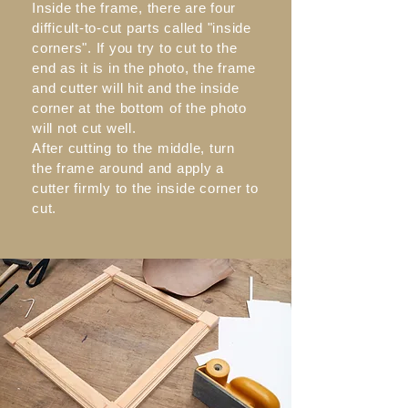
Inside the frame, there are four
difficult-to-cut parts called "inside
corners". If you try to cut to the
end as it is in the photo, the frame
and cutter will hit and the inside
corner at the bottom of the photo
will not cut well.
After cutting to the middle, turn
the frame around and apply a
cutter firmly to the inside corner to
cut.