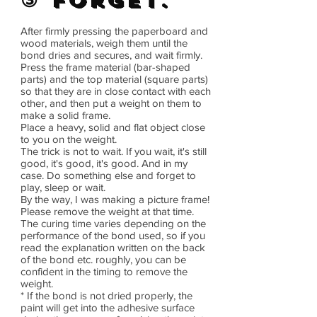
③ Forget.
After firmly pressing the paperboard and
wood materials, weigh them until the
bond dries and secures, and wait firmly.
Press the frame material (bar-shaped
parts) and the top material (square parts)
so that they are in close contact with each
other, and then put a weight on them to
make a solid frame.
Place a heavy, solid and flat object close
to you on the weight.
The trick is not to wait. If you wait, it's still
good, it's good, it's good. And in my
case. Do something else and forget to
play, sleep or wait.
By the way, I was making a picture frame!
Please remove the weight at that time.
The curing time varies depending on the
performance of the bond used, so if you
read the explanation written on the back
of the bond etc. roughly, you can be
confident in the timing to remove the
weight.
* If the bond is not dried properly, the
paint will get into the adhesive surface