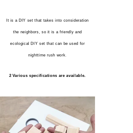
It is a DIY set that takes into consideration
the neighbors, so it is a friendly and
ecological DIY set that can be used for
nighttime rush work.
2
Various specifications are available.
​