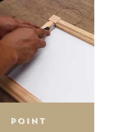
POINT