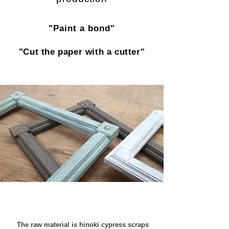
"Paint a bond"
"Cut the paper with a cutter"
​​
The raw material is hinoki cypress scraps