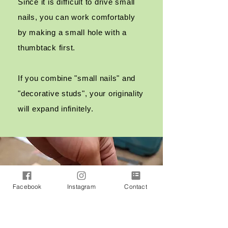
Since it is difficult to drive small
nails, you can work comfortably
by making a small hole with a
thumbtack first.
If you combine "small nails" and
"decorative studs", your originality
will expand infinitely.
Facebook
Instagram
Contact