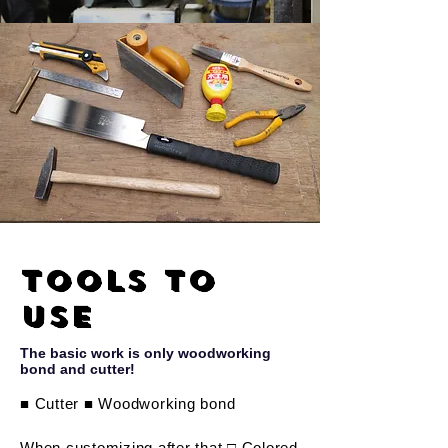
Tools to
use
The basic work is only woodworking
bond and cutter!
■ Cutter ■ Woodworking bond
When customizing after that □ Colored