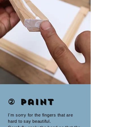
② Paint
I'm sorry for the fingers that are
hard to say beautiful.