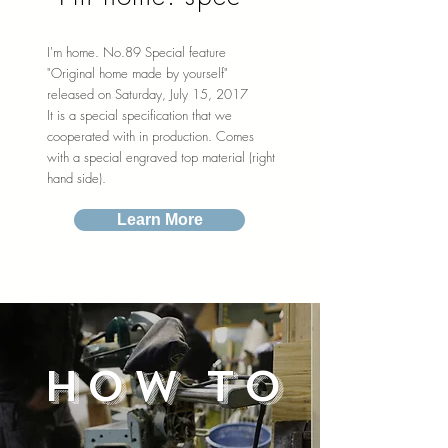
I'm home. No.89 Special feature
"Original home made by yourself"
released on Saturday, July 15, 2017
It is a special specification that we
cooperated with in production. Comes
with a special engraved top material (right
hand side).
Learn More
HOW TO