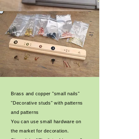
Brass and copper "small nails"
"Decorative studs" with patterns
and patterns
You can use small hardware on
the market for decoration.