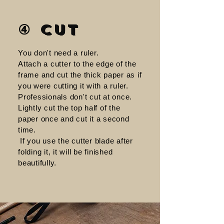
④ Cut
You don't need a ruler.
Attach a cutter to the edge of the
frame and cut the thick paper as if
you were cutting it with a ruler.
Professionals don't cut at once.
Lightly cut the top half of the
paper once and cut it a second
time.
​
If you use the cutter blade after
folding it, it will be finished
beautifully.