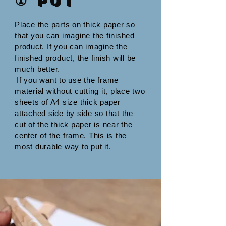
① Put
Place the parts on thick paper so
that you can imagine the finished
product. If you can imagine the
finished product, the finish will be
much better.
​
If you want to use the frame
material without cutting it, place two
sheets of A4 size thick paper
attached side by side so that the
cut of the thick paper is near the
center of the frame. This is the
most durable way to put it.