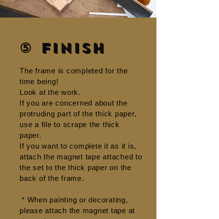
⑤ Finish
The frame is completed for the
time being!
Look at the work.
If you are concerned about the
protruding part of the thick paper,
use a file to scrape the thick
paper.
If you want to complete it as it is,
attach the magnet tape attached to
the set to the thick paper on the
back of the frame.
​
* When painting or decorating,
please attach the magnet tape at