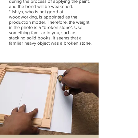
during the process of applying the paint,
and the bond will be weakened.
* Ishiya, who is not good at
woodworking, is appointed as the
production model. Therefore, the weight
in the photo is a "broken stone". Use
something familiar to you, such as
stacking solid books. It seems that a
familiar heavy object was a broken stone.